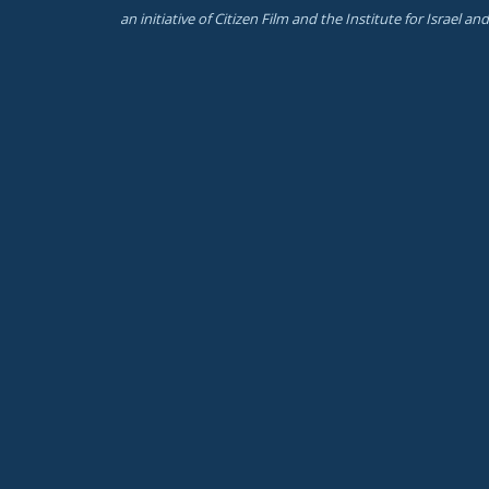
an initiative of Citizen Film and the Institute for Israel a