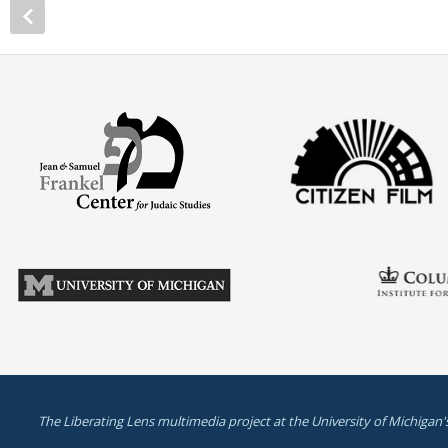
The Liberating Lens multimedia project at the University of Michigan'