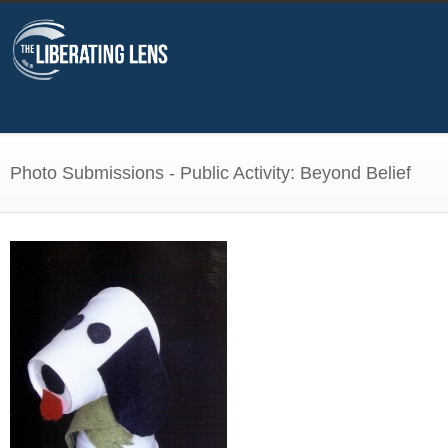
Photo Submissions - Public Activity: Beyond Belief