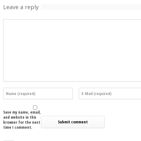
Leave a reply
Save my name, email,
and website in this
browser for the next
time I comment.