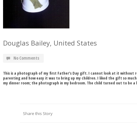
Douglas Bailey, United States
No Comments
This is a photograph of my first Father’s Day gift. I cannot look at it witho
parenting and how easy it was to bring up my children. I liked the gift so much 
my dinner room; the photograph in my bedroom. The child turned out to be a lit
Share this Story