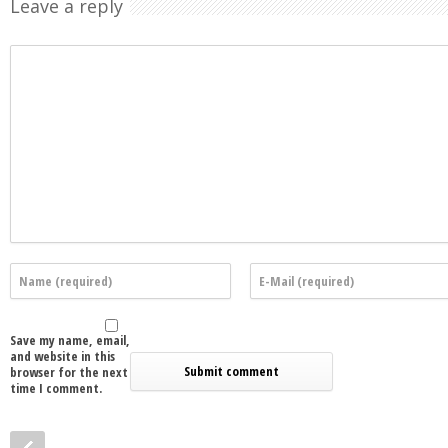
Leave a reply
Save my name, email,
and website in this
browser for the next
time I comment.