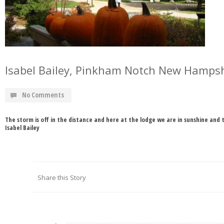
Isabel Bailey, Pinkham Notch New Hamps
No Comments
The storm is off in the distance and here at the lodge we are in sunshine and t
Isabel Bailey
Share this Story