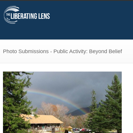
Photo Submissions - Public Activity: Beyond Belief