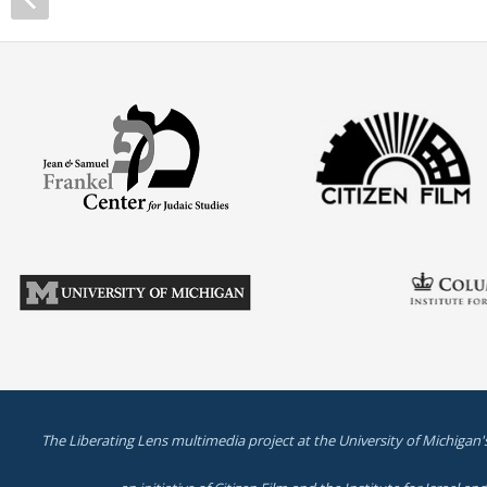
The Liberating Lens multimedia project at the University of Michigan'