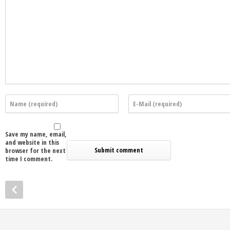
Save my name, email,
and website in this
browser for the next
time I comment.