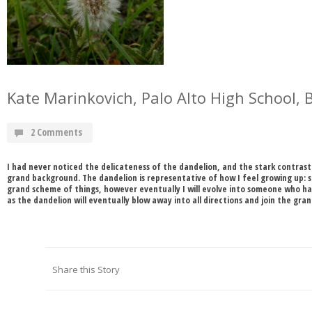
Kate Marinkovich, Palo Alto High School, 
2 Comments
I had never noticed the delicateness of the dandelion, and the stark contras
grand background. The dandelion is representative of how I feel growing up: s
grand scheme of things, however eventually I will evolve into someone who has
as the dandelion will eventually blow away into all directions and join the gra
Share this Story