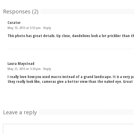
Responses (2)
Curator
May 15, 2013 at 5:53 pm ·
Reply
This photo has great details. Up close, dandelions look a lot pricklier than 
Laura Maystead
May 21, 2013 at 3:34 pm ·
Reply
I really love how you used macro instead of a grand landscape. It is a very
they really look like, cameras give a better view than the naked eye. Grea
Leave a reply