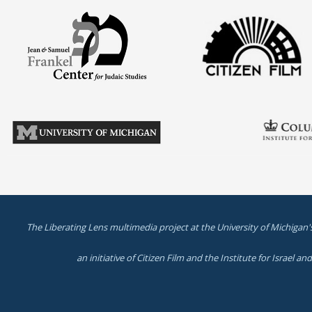
The Liberating Lens multimedia project at the University of Michigan'
an initiative of Citizen Film and the Institute for Israel a