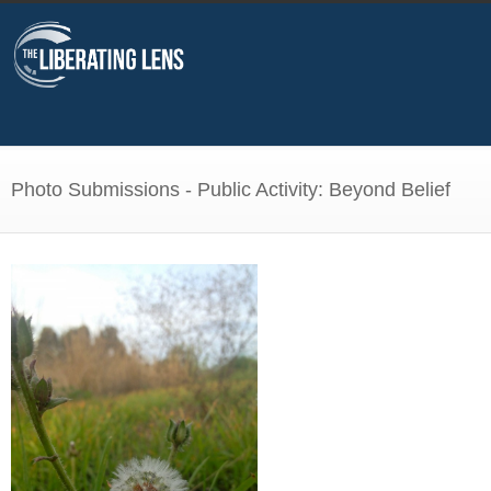
Photo Submissions - Public Activity: Beyond Belief