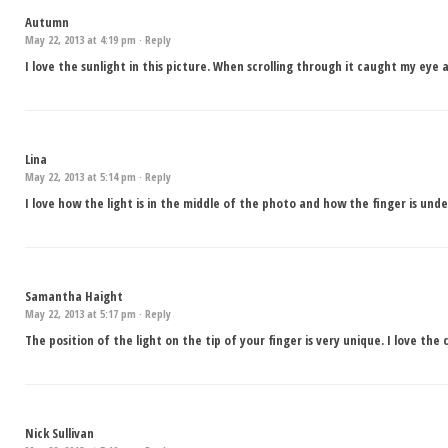
Autumn
May 22, 2013 at 4:19 pm ·
Reply
I love the sunlight in this picture. When scrolling through it caught my eye
Lina
May 22, 2013 at 5:14 pm ·
Reply
I love how the light is in the middle of the photo and how the finger is unde
Samantha Haight
May 22, 2013 at 5:17 pm ·
Reply
The position of the light on the tip of your finger is very unique. I love th
Nick Sullivan