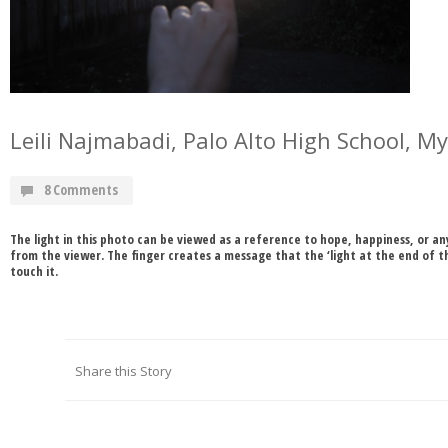
Leili Najmabadi, Palo Alto High School, M
8 Comments
The light in this photo can be viewed as a reference to hope, happiness, or 
from the viewer. The finger creates a message that the ‘light at the end of th
touch it.
Share this Story