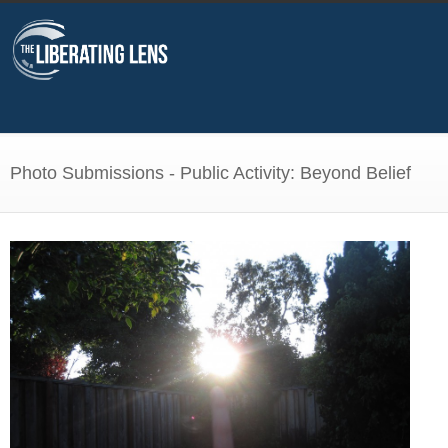
Photo Submissions - Public Activity: Beyond Belief