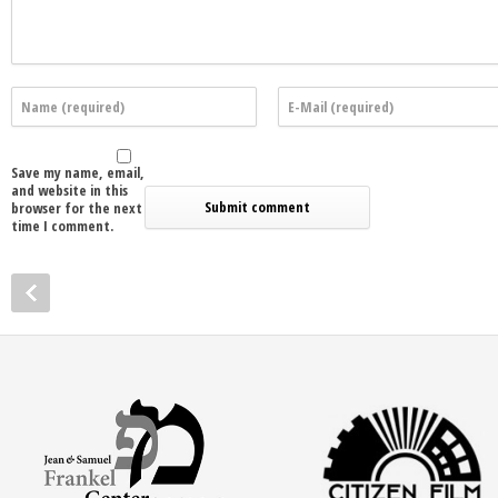
Save my name, email,
and website in this
browser for the next
time I comment.