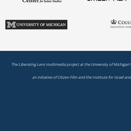
The Liberating Lens multimedia project at the University of Michigan'
an initiative of Citizen Film and the Institute for Israel a