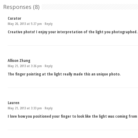
Responses (8)
Curator
May 20, 2013 at 5:27 pm ·
Reply
Creative photo! I enjoy your interpretation of the light you photographed.
Allison Zhang
May 21, 2013 at 3:26 pm ·
Reply
The finger pointing at the light really made this an unique photo.
Lauren
May 21, 2013 at 3:33 pm ·
Reply
I love how you positioned your finger to look like the light was coming from 