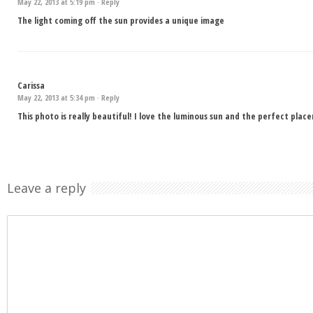
May 22, 2013 at 5:19 pm ·
Reply
The light coming off the sun provides a unique image
Carissa
May 22, 2013 at 5:34 pm ·
Reply
This photo is really beautiful! I love the luminous sun and the perfect plac
Leave a reply