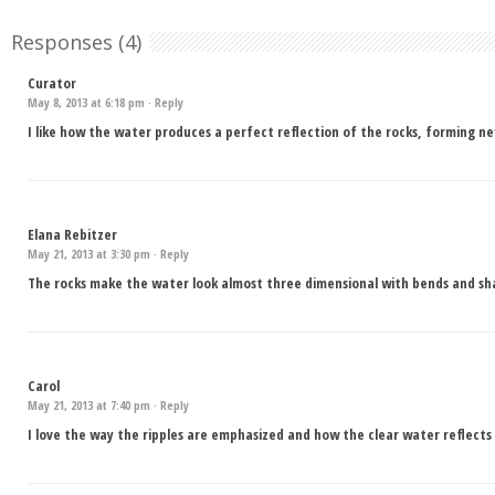
Responses (4)
Curator
May 8, 2013 at 6:18 pm ·
Reply
I like how the water produces a perfect reflection of the rocks, forming n
Elana Rebitzer
May 21, 2013 at 3:30 pm ·
Reply
The rocks make the water look almost three dimensional with bends and sh
Carol
May 21, 2013 at 7:40 pm ·
Reply
I love the way the ripples are emphasized and how the clear water reflects 