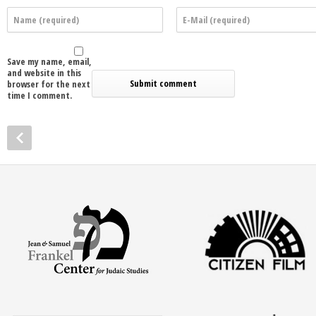
Save my name, email,
and website in this
browser for the next
time I comment.