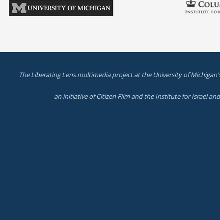
The Liberating Lens multimedia project at the University of Michigan'
an initiative of Citizen Film and the Institute for Israel a