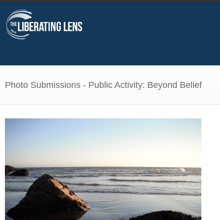
Photo Submissions - Public Activity: Beyond Belief