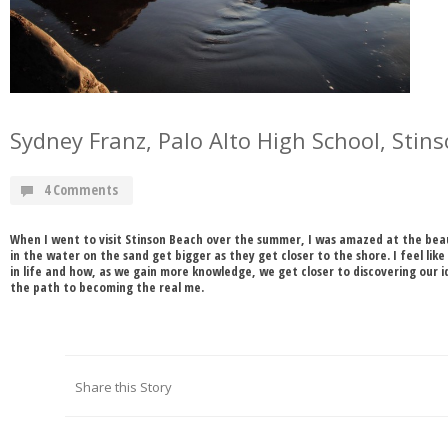
Sydney Franz, Palo Alto High School, Stin
4 Comments
When I went to visit Stinson Beach over the summer, I was amazed at the beau
in the water on the sand get bigger as they get closer to the shore. I feel lik
in life and how, as we gain more knowledge, we get closer to discovering our id
the path to becoming the real me.
Share this Story