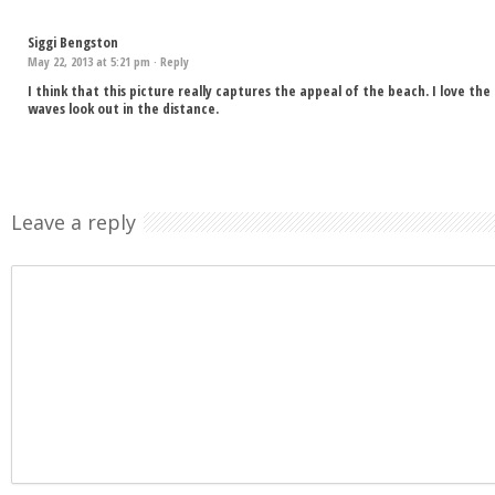
Siggi Bengston
May 22, 2013 at 5:21 pm ·
Reply
I think that this picture really captures the appeal of the beach. I love th
waves look out in the distance.
Leave a reply