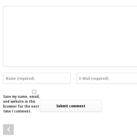
Save my name, email,
and website in this
browser for the next
time I comment.