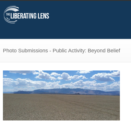
Photo Submissions - Public Activity: Beyond Belief