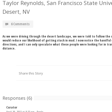
Taylor Reynolds, San Francisco State Unive
Desert, NV
6 Comments
As we were driving through the desert landscape, we were told to follow the d
would reduce our likelihood of getting stuck in mud. I now notice the handful 
directions, and I can only speculate what these people were looking for in tr
distance.
Share this Story
Responses (6)
Curator
April 30, 2013 at 8:33 pm ·
Reply