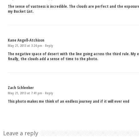
The sense of vastness is incredible. The clouds are perfect and the exposure
my Bucket List.
Kane Angell-Atchison
May 21, 2013 at 3:24 pm ·
Reply
The negative space of desert with the line going across the third rule. My
finally, the clouds add a sense of time to the photo.
Zach Schlenker
May 21, 2013 at 7:41 pm ·
Reply
This photo makes me think of an endless journey and if it will ever end
Leave a reply