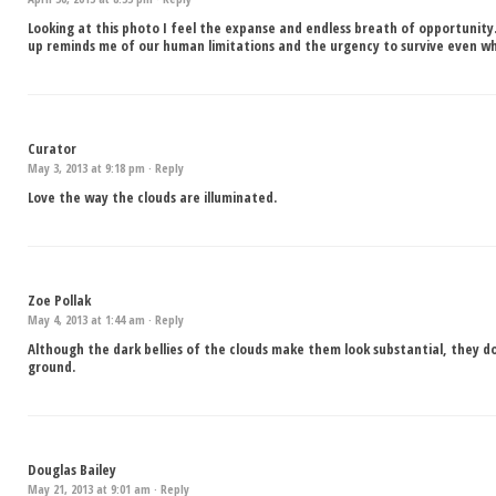
Looking at this photo I feel the expanse and endless breath of opportunity
up reminds me of our human limitations and the urgency to survive even when
Curator
May 3, 2013 at 9:18 pm ·
Reply
Love the way the clouds are illuminated.
Zoe Pollak
May 4, 2013 at 1:44 am ·
Reply
Although the dark bellies of the clouds make them look substantial, they d
ground.
Douglas Bailey
May 21, 2013 at 9:01 am ·
Reply