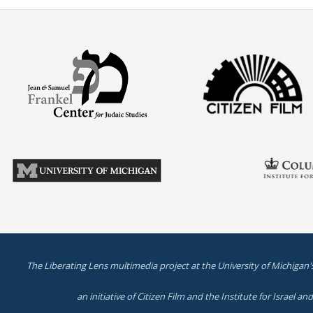
The Liberating Lens multimedia project at the University of Michigan'
an initiative of Citizen Film and the Institute for Israel a