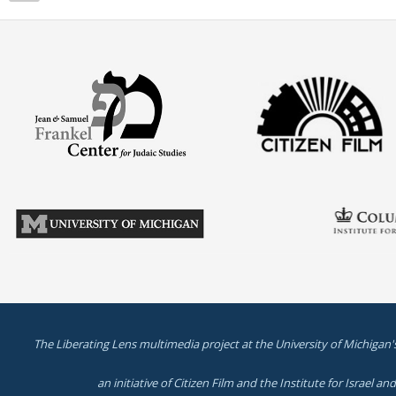
The Liberating Lens multimedia project at the University of Michigan'
an initiative of Citizen Film and the Institute for Israel a