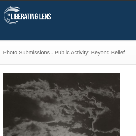
Photo Submissions - Public Activity: Beyond Belief