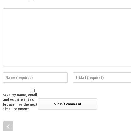
Save my name, email,
and website in this
browser for the next
time I comment.