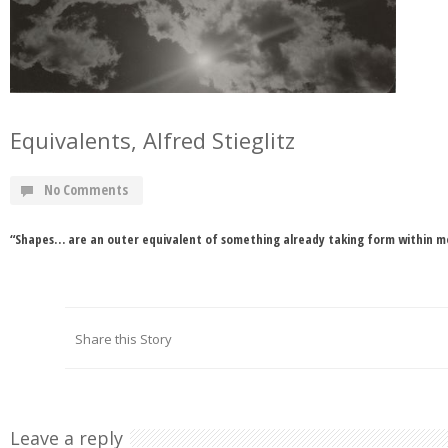
Equivalents, Alfred Stieglitz
No Comments
“Shapes… are an outer equivalent of something already taking form within me.
Share this Story
Leave a reply