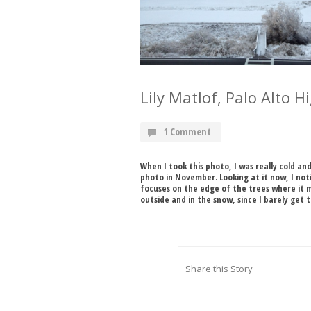
Lily Matlof, Palo Alto 
1 Comment
When I took this photo, I was really cold an
photo in November. Looking at it now, I not
focuses on the edge of the trees where it 
outside and in the snow, since I barely get 
Share this Story