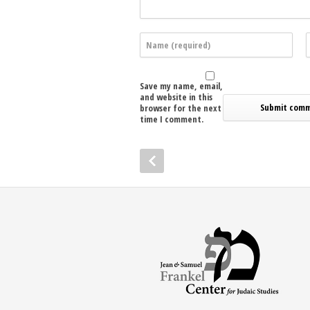
Save my name, email,
and website in this
browser for the next
time I comment.