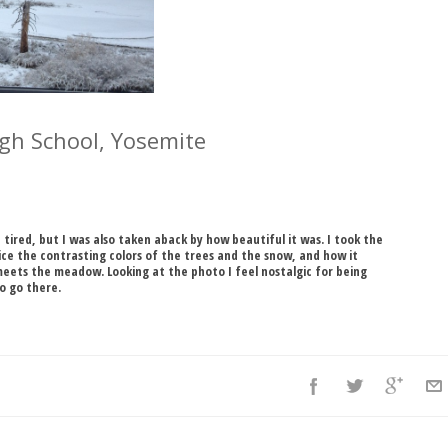
High School, Yosemite
d tired, but I was also taken aback by how beautiful it was. I took the
ice the contrasting colors of the trees and the snow, and how it
meets the meadow. Looking at the photo I feel nostalgic for being
to go there.