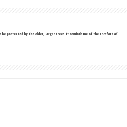
to be protected by the older, larger trees. It reminds me of the comfort of