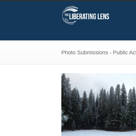
Photo Submissions - Public Act