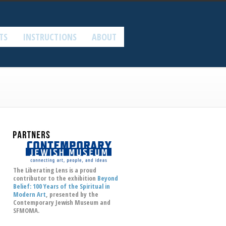
TS
INSTRUCTIONS
ABOUT
The Liberating Lens is a proud
contributor to the exhibition
Beyond
Belief: 100 Years of the Spiritual in
Modern Art
, presented by the
Contemporary Jewish Museum
and
SFMOMA.