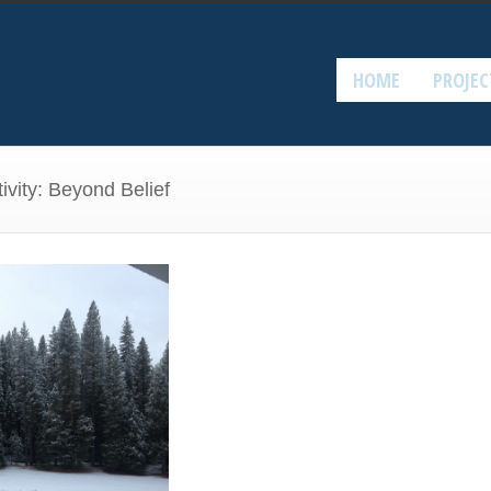
HOME
PROJEC
ivity: Beyond Belief