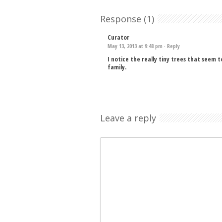
Response (1)
Curator
May 13, 2013 at 9:48 pm ·
Reply
I notice the really tiny trees that seem 
family.
Leave a reply